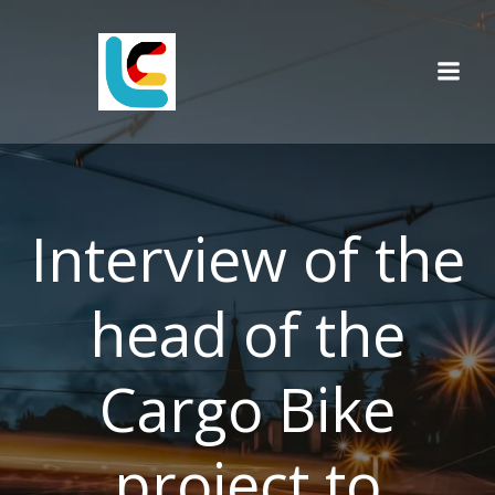
Skip
to
content
Interview of the
head of the
Cargo Bike
project to