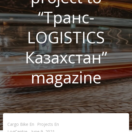
“Транс-
LOGISTICS
Казахстан”
magazine
Cargo Bike En
Projects En
LogCentre
-
June 9, 2021