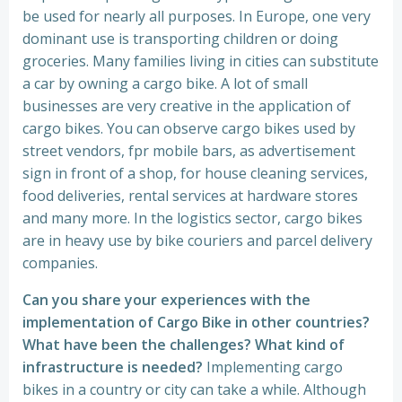
be used for nearly all purposes. In Europe, one very
dominant use is transporting children or doing
groceries. Many families living in cities can substitute
a car by owning a cargo bike. A lot of small
businesses are very creative in the application of
cargo bikes. You can observe cargo bikes used by
street vendors, fpr mobile bars, as advertisement
sign in front of a shop, for house cleaning services,
food deliveries, rental services at hardware stores
and many more. In the logistics sector, cargo bikes
are in heavy use by bike couriers and parcel delivery
companies.
Can you share your experiences with the
implementation of Cargo Bike in other countries?
What have been the challenges? What kind of
infrastructure is needed?
Implementing cargo
bikes in a country or city can take a while. Although