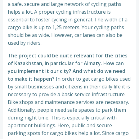
a safe, secure and large network of cycling paths
helps a lot. A proper cycling infrastructure is
essential to foster cycling in general. The width of a
cargo bike is up to 1,25 meters. Your cycling paths
should be as wide. However, car lanes can also be
used by riders.
The project could be quite relevant for the cities
of Kazakhstan, in particular for Almaty. How can
you implement it our city? And what do we need
to make it happen?
In order to get cargo bikes used
by small businesses and citizens in their daily life it is
necessary to provide a basic service infrastructure.
Bike shops and maintenance services are necessary.
Additionally, people need safe spaces to park them
during night time. This is especially critical with
apartment buildings. Here, public and secure
parking spots for cargo bikes help a lot. Since cargo