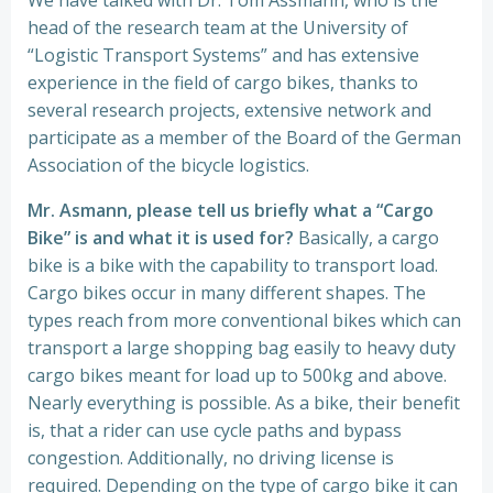
We have talked with Dr. Tom Assmann, who is the
head of the research team at the University of
“Logistic Transport Systems” and has extensive
experience in the field of cargo bikes, thanks to
several research projects, extensive network and
participate as a member of the Board of the German
Association of the bicycle logistics.
Mr. Asmann, please tell us briefly what a “Cargo
Bike” is and what it is used for?
Basically, a cargo
bike is a bike with the capability to transport load.
Cargo bikes occur in many different shapes. The
types reach from more conventional bikes which can
transport a large shopping bag easily to heavy duty
cargo bikes meant for load up to 500kg and above.
Nearly everything is possible. As a bike, their benefit
is, that a rider can use cycle paths and bypass
congestion. Additionally, no driving license is
required. Depending on the type of cargo bike it can