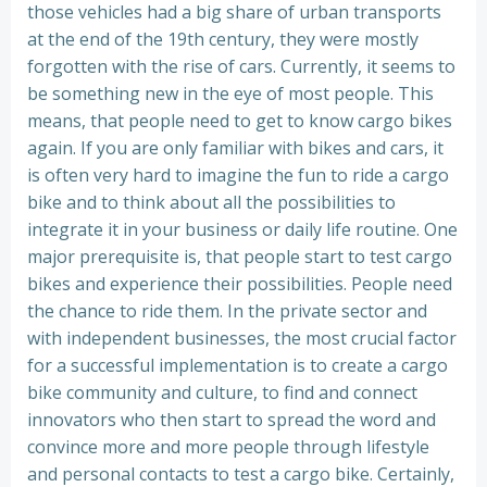
those vehicles had a big share of urban transports
at the end of the 19th century, they were mostly
forgotten with the rise of cars. Currently, it seems to
be something new in the eye of most people. This
means, that people need to get to know cargo bikes
again. If you are only familiar with bikes and cars, it
is often very hard to imagine the fun to ride a cargo
bike and to think about all the possibilities to
integrate it in your business or daily life routine. One
major prerequisite is, that people start to test cargo
bikes and experience their possibilities. People need
the chance to ride them. In the private sector and
with independent businesses, the most crucial factor
for a successful implementation is to create a cargo
bike community and culture, to find and connect
innovators who then start to spread the word and
convince more and more people through lifestyle
and personal contacts to test a cargo bike. Certainly,