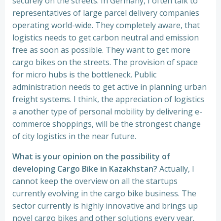
securely on the streets. In Germany, I often talk to
representatives of large parcel delivery companies
operating world-wide. They completely aware, that
logistics needs to get carbon neutral and emission
free as soon as possible. They want to get more
cargo bikes on the streets. The provision of space
for micro hubs is the bottleneck. Public
administration needs to get active in planning urban
freight systems. I think, the appreciation of logistics
a another type of personal mobility by delivering e-
commerce shoppings, will be the strongest change
of city logistics in the near future.
What is your opinion on the possibility of
developing Cargo Bike in Kazakhstan?
Actually, I
cannot keep the overview on all the startups
currently evolving in the cargo bike business. The
sector currently is highly innovative and brings up
novel cargo bikes and other solutions every year.