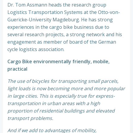
Dr. Tom Assmann heads the research group
Logistics Transportation Systems at the Otto-von-
Guericke-University Magdeburg. He has strong
experiences in the cargo bike business due to
several research projects, a strong network and his
engagement as member of board of the German
cycle logistics association.
Cargo Bike environmentally friendly, mobile,
practical
The use of bicycles for transporting small parcels,
light loads is now becoming more and more popular
in large cities. This is especially true for express-
transportation in urban areas with a high
proportion of residential buildings and elevated
transport problems.
And if we add to advantages of mobility,