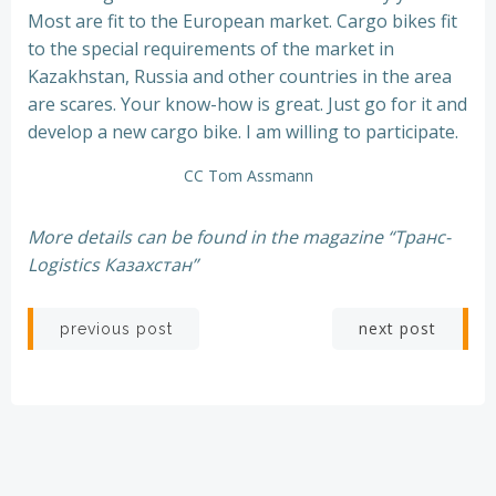
Most are fit to the European market. Cargo bikes fit
to the special requirements of the market in
Kazakhstan, Russia and other countries in the area
are scares. Your know-how is great. Just go for it and
develop a new cargo bike. I am willing to participate.
CC Tom Assmann
More details can be found in the magazine “Транс-
Logistics Казахстан”
Post
Post
next post
previous post
navigation
navigation