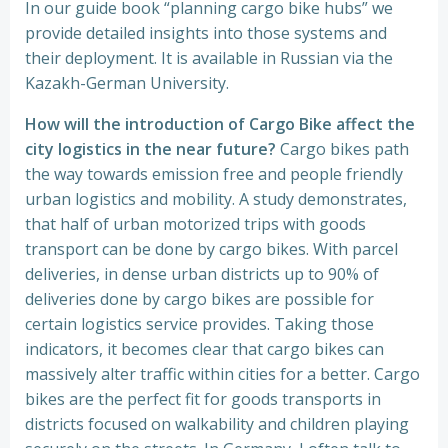
In our guide book “planning cargo bike hubs” we
provide detailed insights into those systems and
their deployment. It is available in Russian via the
Kazakh-German University.
How will the introduction of Cargo Bike affect the
city logistics in the near future?
Cargo bikes path
the way towards emission free and people friendly
urban logistics and mobility. A study demonstrates,
that half of urban motorized trips with goods
transport can be done by cargo bikes. With parcel
deliveries, in dense urban districts up to 90% of
deliveries done by cargo bikes are possible for
certain logistics service provides. Taking those
indicators, it becomes clear that cargo bikes can
massively alter traffic within cities for a better. Cargo
bikes are the perfect fit for goods transports in
districts focused on walkability and children playing