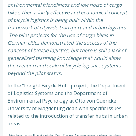
environmental friendliness and low noise of cargo
bikes, then a fairly effective and economical concept
of bicycle logistics is being built within the
framework of citywide transport and urban logistics.
The pilot projects for the use of cargo bikes in
German cities demonstrated the success of the
concept of bicycle logistics, but there is still a lack of
generalized planning knowledge that would allow
the creation and scale of bicycle logistics systems
beyond the pilot status.
In the “Freight Bicycle Hub” project, the Department
of Logistics Systems and the Department of
Environmental Psychology at Otto von Guericke
University of Magdeburg dealt with specific issues
related to the introduction of transfer hubs in urban
areas.