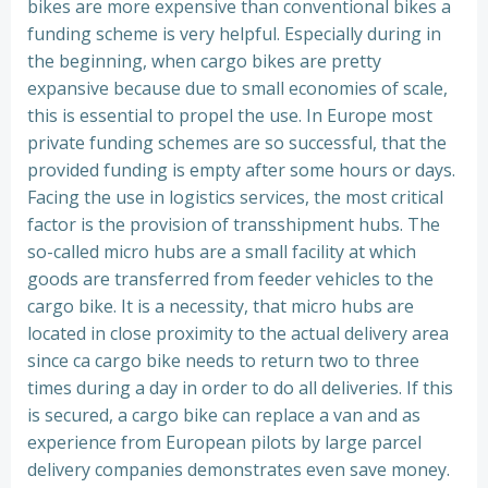
bikes are more expensive than conventional bikes a
funding scheme is very helpful. Especially during in
the beginning, when cargo bikes are pretty
expansive because due to small economies of scale,
this is essential to propel the use. In Europe most
private funding schemes are so successful, that the
provided funding is empty after some hours or days.
Facing the use in logistics services, the most critical
factor is the provision of transshipment hubs. The
so-called micro hubs are a small facility at which
goods are transferred from feeder vehicles to the
cargo bike. It is a necessity, that micro hubs are
located in close proximity to the actual delivery area
since ca cargo bike needs to return two to three
times during a day in order to do all deliveries. If this
is secured, a cargo bike can replace a van and as
experience from European pilots by large parcel
delivery companies demonstrates even save money.