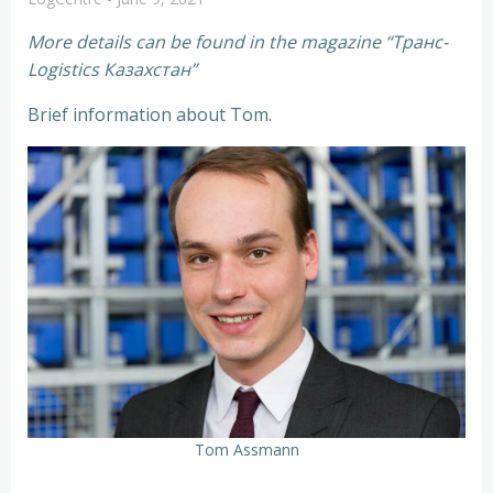
More details can be found in the magazine “Транс-
Logistics Казахстан”
Brief information about Tom.
Tom Assmann