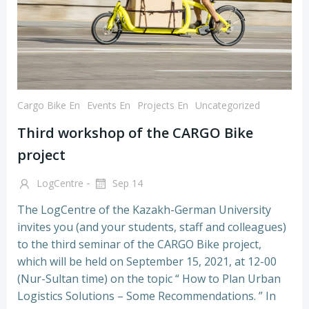
Cargo Bike En
Events En
Projects En
Uncategorized
Third workshop of the CARGO Bike
project
-
LogCentre
Sep 14
The LogCentre of the Kazakh-German University
invites you (and your students, staff and colleagues)
to the third seminar of the CARGO Bike project,
which will be held on September 15, 2021, at 12-00
(Nur-Sultan time) on the topic “ How to Plan Urban
Logistics Solutions – Some Recommendations. ” In