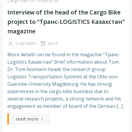
Cargo Bike En
Projects En
Interview of the head of the Cargo Bike
project to “Транс-LOGISTICS Казахстан”
magazine
-
LogCentre
Jun 9
More details can be found in the magazine “Транс-
Logistics Казахстан” Brief information about Tom.
Dr. Tom Assmann heads the research group
Logistics Transportation Systems at the Otto-von-
Guericke-University Magdeburg. He has strong
experiences in the cargo bike business due to
several research projects, a strong network and his
engagement as member of board of the German […]
read more