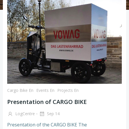
Cargo Bike En
Events En
Projects En
Presentation of CARGO BIKE
-
LogCentre
Sep 14
Presentation of the CARGO BIKE The