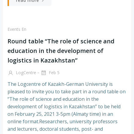
read more
Events En
Round table “The role of science and
education in the development of
logistics in Kazakhstan”
-
LogCentre
Feb 5
The Logcentre of Kazakh-German University is
pleased to invite you to take part in a round table on
“The role of science and education in the
development of logistics in Kazakhstan” to be held
on February 25, 2021 3-5pm (Almaty time) in an
online format.Researchers, university professors
and lecturers, doctoral students, post- and