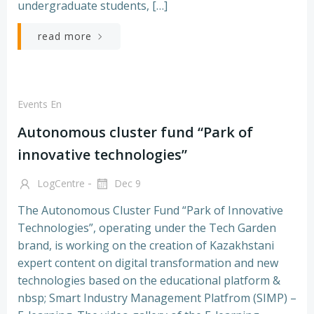
undergraduate students, […]
read more
Events En
Autonomous cluster fund “Park of
innovative technologies”
-
LogCentre
Dec 9
The Autonomous Cluster Fund “Park of Innovative
Technologies”, operating under the Tech Garden
brand, is working on the creation of Kazakhstani
expert content on digital transformation and new
technologies based on the educational platform &
nbsp; Smart Industry Management Platfrom (SIMP) –