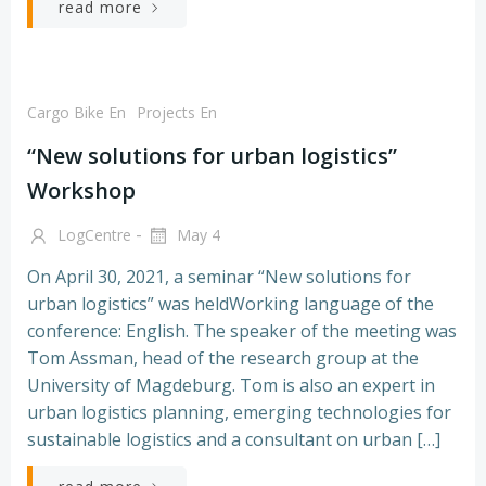
read more
Cargo Bike En
Projects En
“New solutions for urban logistics”
Workshop
-
LogCentre
May 4
On April 30, 2021, a seminar “New solutions for
urban logistics” was heldWorking language of the
conference: English. The speaker of the meeting was
Tom Assman, head of the research group at the
University of Magdeburg. Tom is also an expert in
urban logistics planning, emerging technologies for
sustainable logistics and a consultant on urban […]