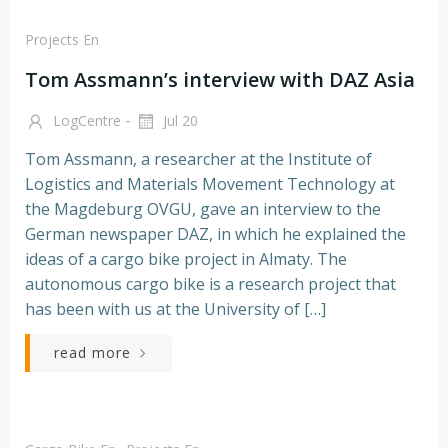
Projects En
Tom Assmann’s interview with DAZ Asia
-
LogCentre
Jul 20
Tom Assmann, a researcher at the Institute of
Logistics and Materials Movement Technology at
the Magdeburg OVGU, gave an interview to the
German newspaper DAZ, in which he explained the
ideas of a cargo bike project in Almaty. The
autonomous cargo bike is a research project that
has been with us at the University of […]
read more