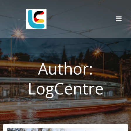
Skip
to
content
Author:
LogCentre