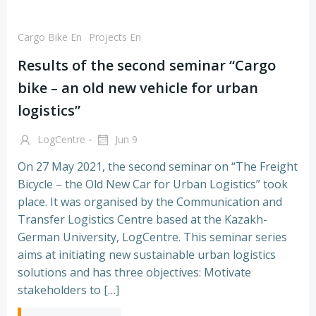
Cargo Bike En
Projects En
Results of the second seminar “Cargo
bike – an old new vehicle for urban
logistics”
-
LogCentre
Jun 9
On 27 May 2021, the second seminar on “The Freight
Bicycle – the Old New Car for Urban Logistics” took
place. It was organised by the Communication and
Transfer Logistics Centre based at the Kazakh-
German University, LogCentre. This seminar series
aims at initiating new sustainable urban logistics
solutions and has three objectives: Motivate
stakeholders to […]