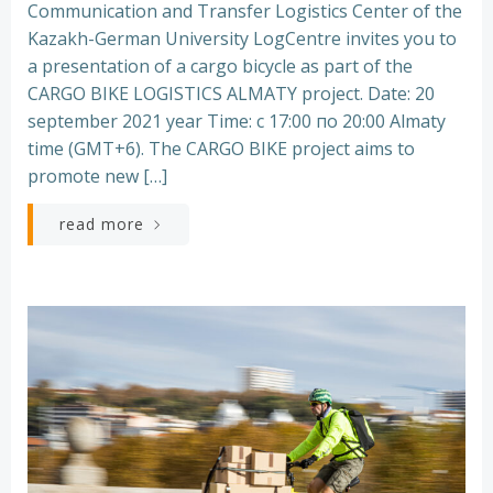
Communication and Transfer Logistics Center of the
Kazakh-German University LogCentre invites you to
a presentation of a cargo bicycle as part of the
CARGO BIKE LOGISTICS ALMATY project. Date: 20
september 2021 year Time: с 17:00 по 20:00 Almaty
time (GMT+6). The CARGO BIKE project aims to
promote new […]
read more