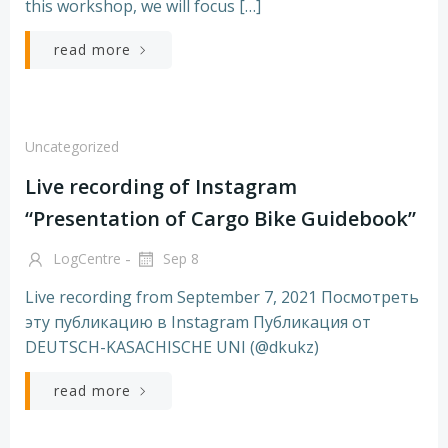
this workshop, we will focus […]
read more
Uncategorized
Live recording of Instagram
“Presentation of Cargo Bike Guidebook”
-
LogCentre
Sep 8
Live recording from September 7, 2021 Посмотреть
эту публикацию в Instagram Публикация от
DEUTSCH-KASACHISCHE UNI (@dkukz)
read more