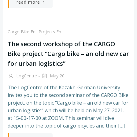
read more
Cargo Bike En
Projects En
The second workshop of the CARGO
Bike project “Cargo bike – an old new car
for urban logistics”
-
LogCentre
May 20
The LogCentre of the Kazakh-German University
invites you to the second seminar of the CARGO Bike
project, on the topic “Cargo bike – an old new car for
urban logistics” which will be held on May 27, 2021.
at 15-00-17-00 at ZOOM. This seminar will dive
deeper into the topic of cargo bicycles and their […]